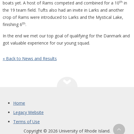
th
boats yet. A host of Rams competed and combined for a 10
in
the 19 team field. Tufts also had an invite in Larks and another
crop of Rams were introduced to Larks and the Mystical Lake,
th
finishing 6
.
In the end we met our top goal of qualifying for the Danmark and
got valuable experience for our young squad.
« Back to News and Results
Home
Legacy Website
Terms of Use
Copyright © 2026 University of Rhode Island.