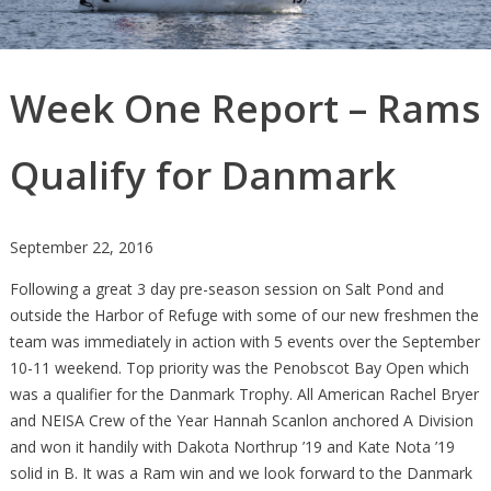
Week One Report – Rams
Qualify for Danmark
September 22, 2016
Following a great 3 day pre-season session on Salt Pond and
outside the Harbor of Refuge with some of our new freshmen the
team was immediately in action with 5 events over the September
10-11 weekend. Top priority was the Penobscot Bay Open which
was a qualifier for the Danmark Trophy. All American Rachel Bryer
and NEISA Crew of the Year Hannah Scanlon anchored A Division
and won it handily with Dakota Northrup ’19 and Kate Nota ’19
solid in B. It was a Ram win and we look forward to the Danmark