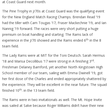
at Coast Guard next month.
The Pine Trophy in J/70s at Coast Guard was the qualifying event
for the New England Match Racing Champs. Brendan Read ’19
had the tiller with Cam Tougas ’17, Fraser Mackechnie ’19, and Ian
Nannig ’19 forward. The races were very short putting a huge
premium on boat handling and starting. The Rams lack of
th
experience in the J/70 showed and the Rams ended 6
in the 8
team field.
The Lady Rams were at MIT for the Toni Deutsch. Sarah Hermus
rd
’18 and Marisa Decollibus ’17 were strong in A finishing 3
.
Freshman Delaney Bamford, yet another North Kingstown High
School member of our team, sailing with Emma Dwinell ’19, got
her first dose of the Charles and ended appropriately shattered by
the experience. They will be excellent in the near future. The squad
th
finished 10
. in the 13 team field.
The Rams were in two invitationals as well. The Mt. Hope Invite
was sailed at Salve because Roger Williams didn’t have their new