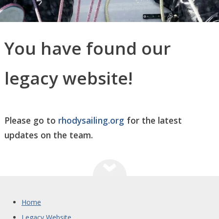
You have found our
legacy website!
Please go to
rhodysailing.org
for the latest
updates on the team.
Home
Legacy Website