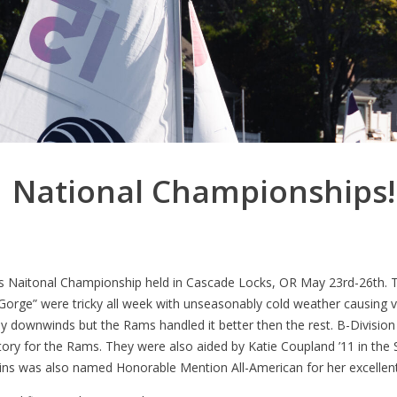
National Championships!!
 Naitonal Championship held in Cascade Locks, OR May 23rd-26th. T
e Gorge” were tricky all week with unseasonably cold weather causing 
 downwinds but the Rams handled it better then the rest. B-Division S
ictory for the Rams. They were also aided by Katie Coupland ’11 in the 
wkins was also named Honorable Mention All-American for her excellent