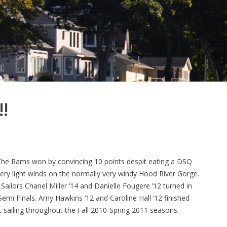
!
he Rams won by convincing 10 points despit eating a DSQ
very light winds on the normally very windy Hood River Gorge.
ailors Chanel Miller ’14 and Danielle Fougere ’12 turned in
Semi Finals. Amy Hawkins ’12 and Caroline Hall ’12 finished
 sailing throughout the Fall 2010-Spring 2011 seasons.