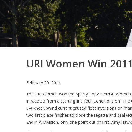
URI Women Win 2011 
February 20, 2014
The URI Women won the Sperry Top-Sider/Gill Women’s
in race 3B from a starting line foul. Conditions on “Th
3-4 knot upwind current caused fleet inversions on many
two first place finishes to close the regatta and seal v
2nd in A-Division, only one point out of first. Amy Ha