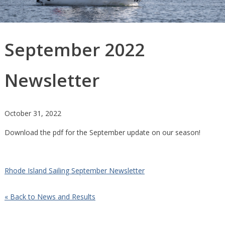
September 2022
Newsletter
October 31, 2022
Download the pdf for the September update on our season!
Rhode Island Sailing September Newsletter
« Back to News and Results