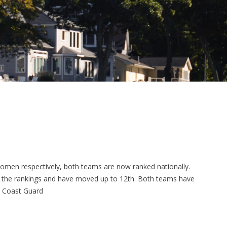
women respectively, both teams are now ranked nationally.
to the rankings and have moved up to 12th. Both teams have
t Coast Guard