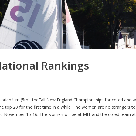
ational Rankings
ictorian Urn (5th), theFall New England Championships for co-ed and 
e top 20 for the first time in a while. The women are no strangers 
held November 15-16. The women will be at MIT and the co-ed team a