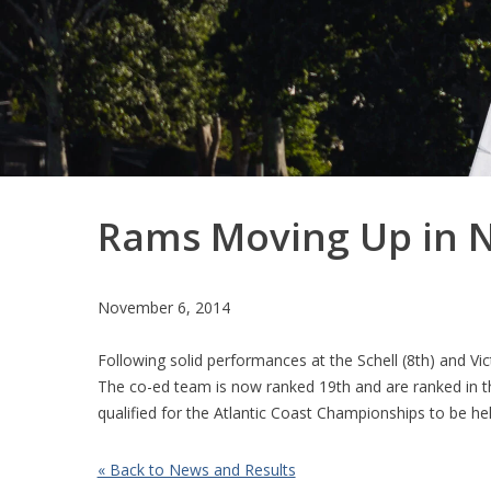
Rams Moving Up in N
November 6, 2014
Following solid performances at the Schell (8th) and V
The co-ed team is now ranked 19th and are ranked in th
qualified for the Atlantic Coast Championships to be 
« Back to News and Results