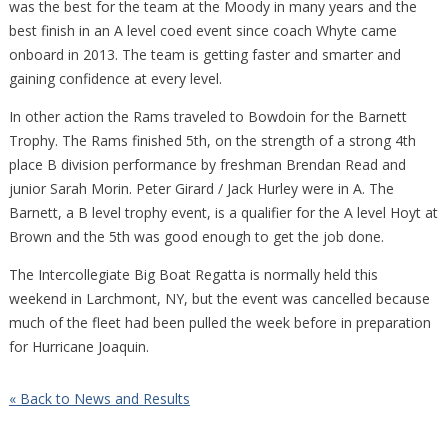
was the best for the team at the Moody in many years and the
best finish in an A level coed event since coach Whyte came
onboard in 2013. The team is getting faster and smarter and
gaining confidence at every level.
In other action the Rams traveled to Bowdoin for the Barnett
Trophy. The Rams finished 5th, on the strength of a strong 4th
place B division performance by freshman Brendan Read and
junior Sarah Morin. Peter Girard / Jack Hurley were in A. The
Barnett, a B level trophy event, is a qualifier for the A level Hoyt at
Brown and the 5th was good enough to get the job done.
The Intercollegiate Big Boat Regatta is normally held this
weekend in Larchmont, NY, but the event was cancelled because
much of the fleet had been pulled the week before in preparation
for Hurricane Joaquin.
« Back to News and Results