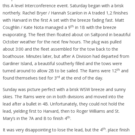
this A level Interconference event. Saturday began with a brisk
northerly. Rachel Bryer / Hannah Scanlon in A traded 1,2 finishes
with Harvard in the first A set with the breeze fading fast. Matt
th
Coughlin / Kate Nota managed a 9
in 1B with the breeze
evaporating. The fleet then floated about on Saltpond in beautiful
October weather for the next few hours. The plug was pulled
about 3:00 and the fleet assembled for the tow back to the
boathouse. Minutes later, but after A Division had departed from
Gardiner Island, a beautiful southerly filled and the tows were
th
turned around to allow 2B to be sailed. The Rams were 12
and
rd
found themselves tied for 3
at the end of the day.
Sunday was picture perfect with a brisk WSW breeze and sunny
skies. The Rams were on in both divisions and moved into the
lead after a bullet in 4B. Unfortunately, they could not hold the
lead, yielding first to Harvard, then to Roger Williams and St.
th
Mary’s in the 7A and B to finish 4
.
th
It was very disappointing to lose the lead, but the 4
. place finish