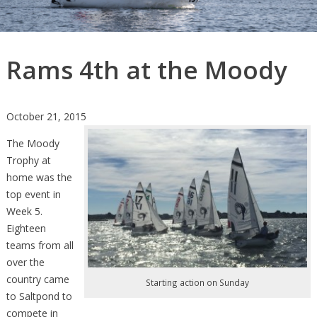
Rams 4th at the Moody
October 21, 2015
The Moody
Trophy at
home was the
top event in
Week 5.
Eighteen
teams from all
over the
country came
Starting action on Sunday
to Saltpond to
compete in