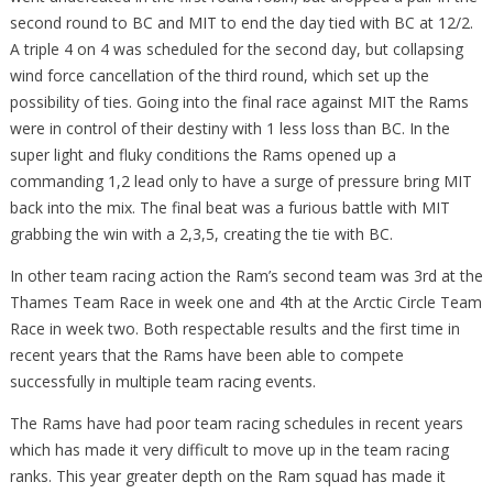
second round to BC and MIT to end the day tied with BC at 12/2.
A triple 4 on 4 was scheduled for the second day, but collapsing
wind force cancellation of the third round, which set up the
possibility of ties. Going into the final race against MIT the Rams
were in control of their destiny with 1 less loss than BC. In the
super light and fluky conditions the Rams opened up a
commanding 1,2 lead only to have a surge of pressure bring MIT
back into the mix. The final beat was a furious battle with MIT
grabbing the win with a 2,3,5, creating the tie with BC.
In other team racing action the Ram’s second team was 3rd at the
Thames Team Race in week one and 4th at the Arctic Circle Team
Race in week two. Both respectable results and the first time in
recent years that the Rams have been able to compete
successfully in multiple team racing events.
The Rams have had poor team racing schedules in recent years
which has made it very difficult to move up in the team racing
ranks. This year greater depth on the Ram squad has made it