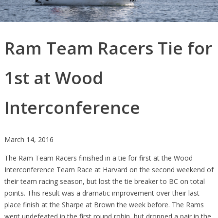
Ram Team Racers Tie for
1st at Wood
Interconference
March 14, 2016
The Ram Team Racers finished in a tie for first at the Wood
Interconference Team Race at Harvard on the second weekend of
their team racing season, but lost the tie breaker to BC on total
points. This result was a dramatic improvement over their last
place finish at the Sharpe at Brown the week before. The Rams
went undefeated in the first round robin, but dropped a pair in the