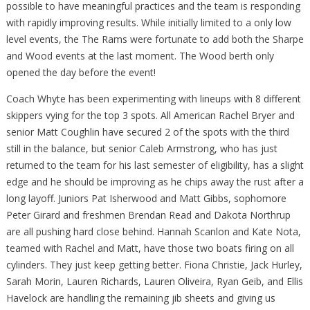
possible to have meaningful practices and the team is responding
with rapidly improving results. While initially limited to a only low
level events, the The Rams were fortunate to add both the Sharpe
and Wood events at the last moment. The Wood berth only
opened the day before the event!
Coach Whyte has been experimenting with lineups with 8 different
skippers vying for the top 3 spots. All American Rachel Bryer and
senior Matt Coughlin have secured 2 of the spots with the third
still in the balance, but senior Caleb Armstrong, who has just
returned to the team for his last semester of eligibility, has a slight
edge and he should be improving as he chips away the rust after a
long layoff. Juniors Pat Isherwood and Matt Gibbs, sophomore
Peter Girard and freshmen Brendan Read and Dakota Northrup
are all pushing hard close behind. Hannah Scanlon and Kate Nota,
teamed with Rachel and Matt, have those two boats firing on all
cylinders. They just keep getting better. Fiona Christie, Jack Hurley,
Sarah Morin, Lauren Richards, Lauren Oliveira, Ryan Geib, and Ellis
Havelock are handling the remaining jib sheets and giving us