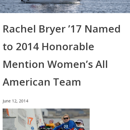
Rachel Bryer ’17 Named
to 2014 Honorable
Mention Women’s All
American Team
June 12, 2014