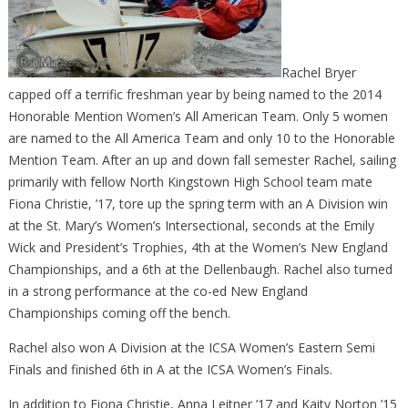
Rachel Bryer
capped off a terrific freshman year by being named to the 2014
Honorable Mention Women’s All American Team. Only 5 women
are named to the All America Team and only 10 to the Honorable
Mention Team. After an up and down fall semester Rachel, sailing
primarily with fellow North Kingstown High School team mate
Fiona Christie, ’17, tore up the spring term with an A Division win
at the St. Mary’s Women’s Intersectional, seconds at the Emily
Wick and President’s Trophies, 4th at the Women’s New England
Championships, and a 6th at the Dellenbaugh. Rachel also turned
in a strong performance at the co-ed New England
Championships coming off the bench.
Rachel also won A Division at the ICSA Women’s Eastern Semi
Finals and finished 6th in A at the ICSA Women’s Finals.
In addition to Fiona Christie, Anna Leitner ’17 and Kaity Norton ’15