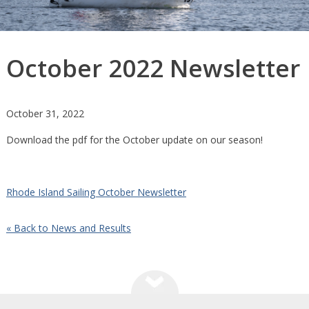
October 2022 Newsletter
October 31, 2022
Download the pdf for the October update on our season!
Rhode Island Sailing October Newsletter
« Back to News and Results