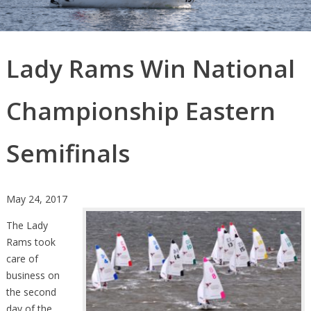
Lady Rams Win National
Championship Eastern
Semifinals
May 24, 2017
The Lady
Rams took
care of
business on
the second
day of the