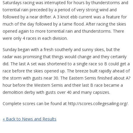
Saturdays racing was interrupted for hours by thunderstorms and
torrential rain preceded by a period of very strong wind and
followed by a near drifter. A 3 knot ebb current was a feature for
much of the day followed by a tame flood. After racing the skies
opened again to more torrential rain and thunderstorms. There
were only 4 races in each division.
Sunday began with a fresh southerly and sunny skies, but the
radar was promising that things would change and they certainly
did. The last A set was shortened to a single race so B could get a
race before the skies opened up. The breeze built rapidly ahead of
the storm with gusts near 30. The Eastern Semis finished about A?
hour before the Western Semis and their last B race became a
demolition derby with gusts over 40 and many capsizes.
Complete scores can be found at http://scores.collegesailing.org/.
« Back to News and Results