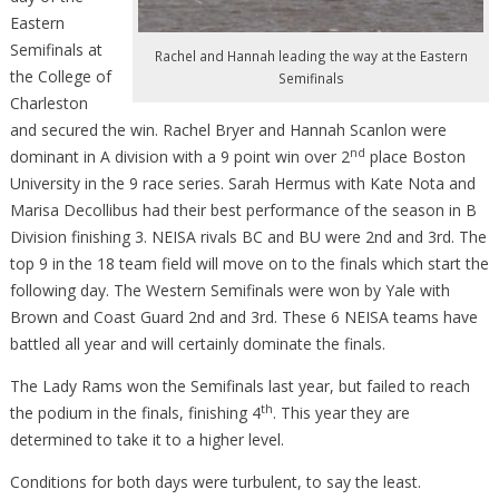
Eastern
Semifinals at
Rachel and Hannah leading the way at the Eastern
the College of
Semifinals
Charleston
and secured the win. Rachel Bryer and Hannah Scanlon were
nd
dominant in A division with a 9 point win over 2
place Boston
University in the 9 race series. Sarah Hermus with Kate Nota and
Marisa Decollibus had their best performance of the season in B
Division finishing 3. NEISA rivals BC and BU were 2nd and 3rd. The
top 9 in the 18 team field will move on to the finals which start the
following day. The Western Semifinals were won by Yale with
Brown and Coast Guard 2nd and 3rd. These 6 NEISA teams have
battled all year and will certainly dominate the finals.
The Lady Rams won the Semifinals last year, but failed to reach
th
the podium in the finals, finishing 4
. This year they are
determined to take it to a higher level.
Conditions for both days were turbulent, to say the least.