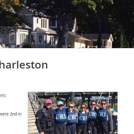
harleston
n’s
were 2nd in