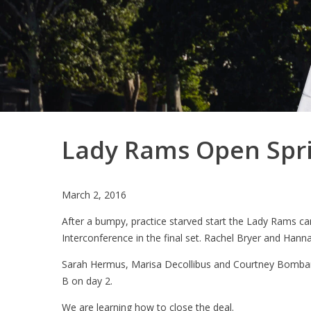
Lady Rams Open Spri
March 2, 2016
After a bumpy, practice starved start the Lady Rams 
Interconference in the final set. Rachel Bryer and Hannah
Sarah Hermus, Marisa Decollibus and Courtney Bombardi
B on day 2.
We are learning how to close the deal.