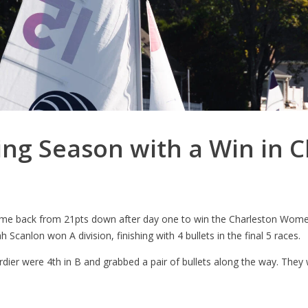
ng Season with a Win in C
came back from 21pts down after day one to win the Charleston Wome
 Scanlon won A division, finishing with 4 bullets in the final 5 races.
er were 4th in B and grabbed a pair of bullets along the way. They 