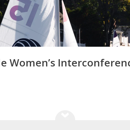
le Women’s Interconferen