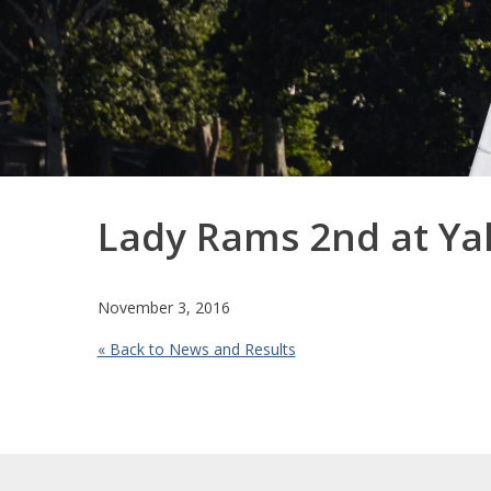
Lady Rams 2nd at Ya
November 3, 2016
« Back to News and Results